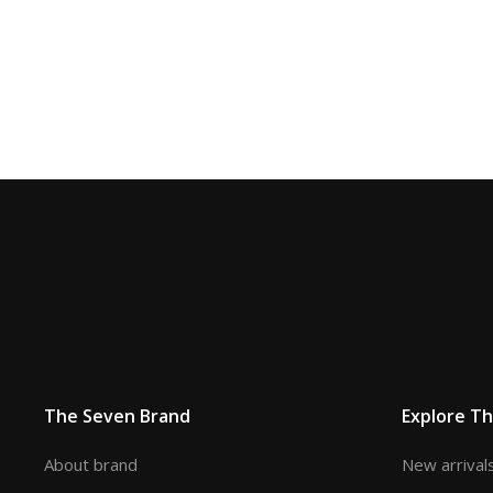
The Seven Brand
Explore T
About brand
New arrival