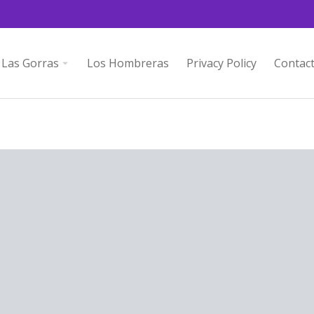
Las Gorras
Los Hombreras
Privacy Policy
Contac