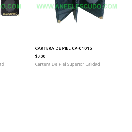
CARTERA DE PIEL CP-01015
$
0.00
dad
Cartera De Piel Superior Calidad