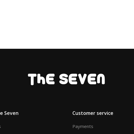
he Seven
Customer service
s
Payments