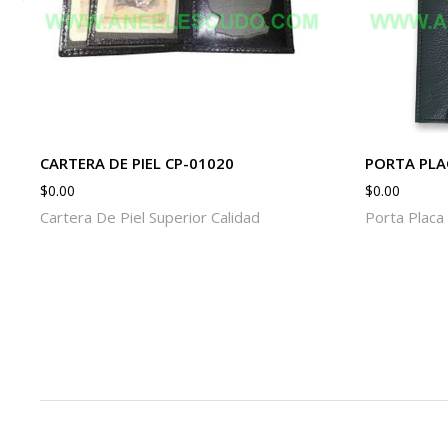
CARTERA DE PIEL CP-01020
PORTA PLA
$
0.00
$
0.00
Cartera De Piel Superior Calidad
Porta Placa 