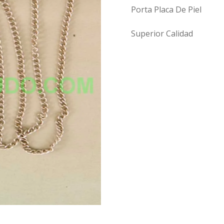
Porta Placa De Piel
Superior Calidad