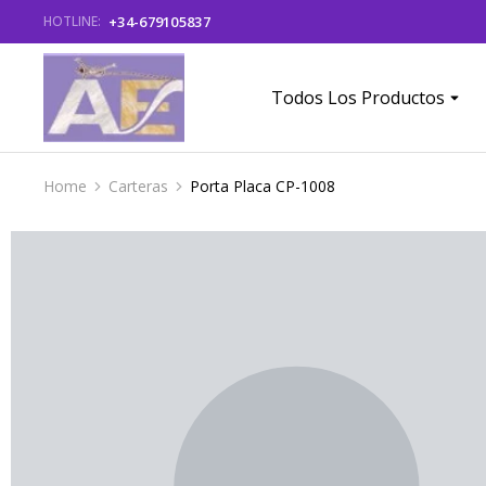
+34-679105837
HOTLINE:
Todos Los Productos
Home
Carteras
Porta Placa CP-1008
You are here: