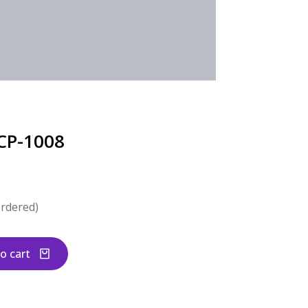
CP-1008
ordered)
o cart