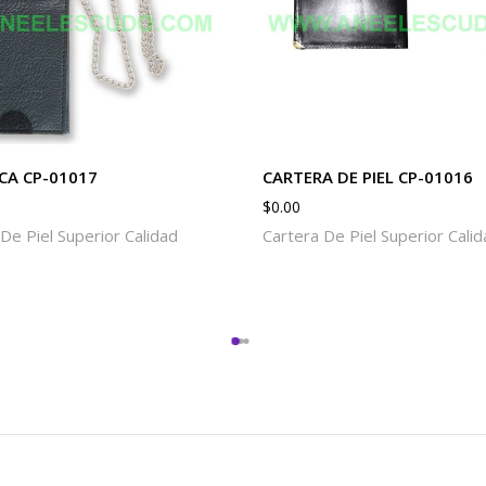
CA CP-01017
CARTERA DE PIEL CP-01016
$
0.00
De Piel Superior Calidad
Cartera De Piel Superior Cali