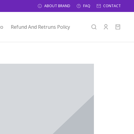
ABOUT BRAND
FAQ
CONTACT
to
Refund And Retruns Policy