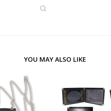
YOU MAY ALSO LIKE