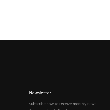
Newsletter
Subscribe now to receive monthly news