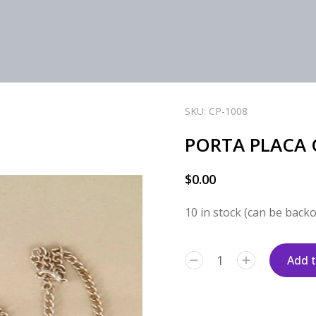
SKU: CP-1008
PORTA PLACA 
$
0.00
10 in stock (can be back
Add t