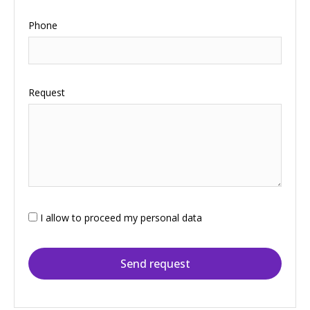
Phone
Request
I allow to proceed my personal data
Send request