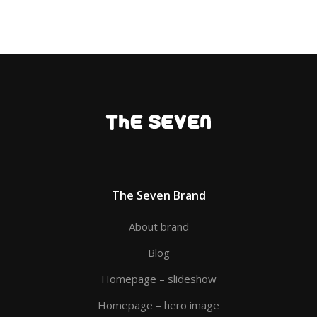
The Seven Brand
About brand
Blog
Homepage – slideshow
Homepage – hero image