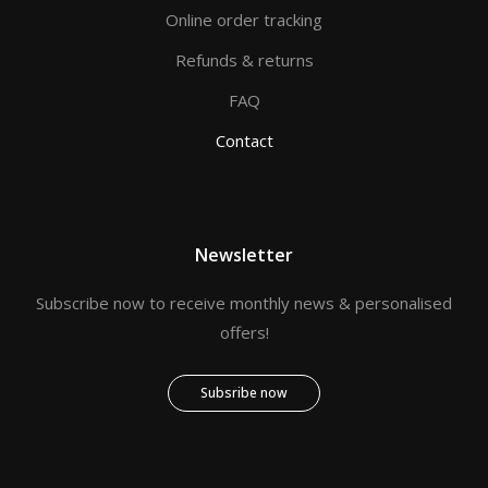
Online order tracking
Refunds & returns
FAQ
Contact
Newsletter
Subscribe now to receive monthly news & personalised
offers!
Subsribe now