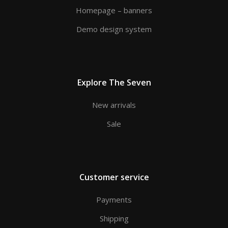
Homepage – banners
Demo design system
Explore The Seven
New arrivals
Sale
Customer service
Payments
Shipping