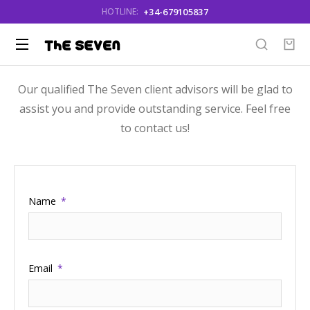
+34-679105837
HOTLINE:
Our qualified The Seven client advisors will be glad to
assist you and provide outstanding service. Feel free
to contact us!
Name
Email