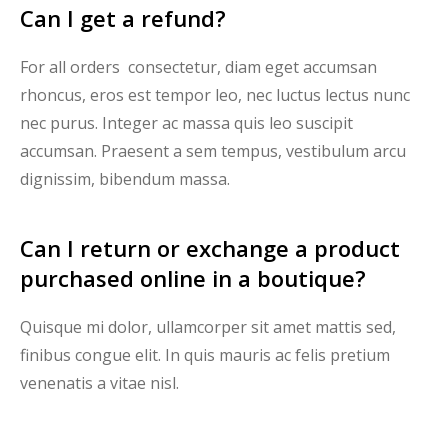
Can I get a refund?
For all orders consectetur, diam eget accumsan
rhoncus, eros est tempor leo, nec luctus lectus nunc
nec purus. Integer ac massa quis leo suscipit
accumsan. Praesent a sem tempus, vestibulum arcu
dignissim, bibendum massa.
Can I return or exchange a product
purchased online in a boutique?
Quisque mi dolor, ullamcorper sit amet mattis sed,
finibus congue elit. In quis mauris ac felis pretium
venenatis a vitae nisl.