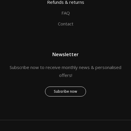
Refunds & returns
FAQ
Contact
Newsletter
Subscribe now to receive monthly news & personalised
offers!
Subsribe now