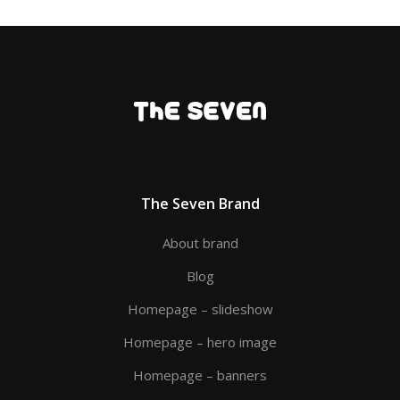
The Seven Brand
About brand
Blog
Homepage – slideshow
Homepage – hero image
Homepage – banners