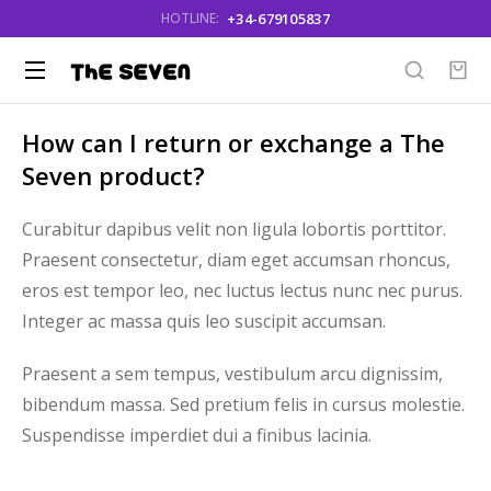
+34-679105837
HOTLINE:
How can I return or exchange a The
Seven product?
Curabitur dapibus velit non ligula lobortis porttitor.
Praesent consectetur, diam eget accumsan rhoncus,
eros est tempor leo, nec luctus lectus nunc nec purus.
Integer ac massa quis leo suscipit accumsan.
Praesent a sem tempus, vestibulum arcu dignissim,
bibendum massa. Sed pretium felis in cursus molestie.
Suspendisse imperdiet dui a finibus lacinia.