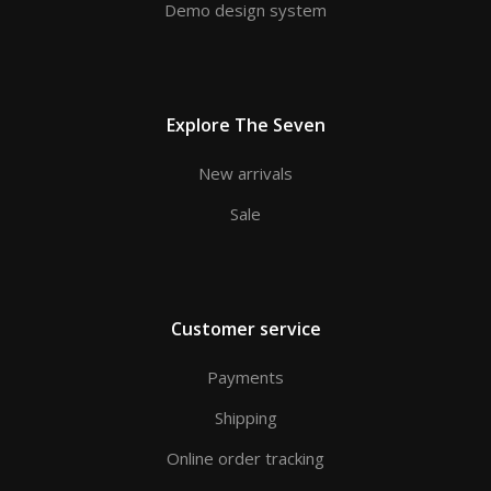
Demo design system
Explore The Seven
New arrivals
Sale
Customer service
Payments
Shipping
Online order tracking