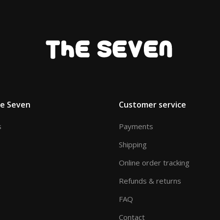
he Seven
Customer service
s
Payments
Shipping
Online order tracking
Refunds & returns
FAQ
Contact