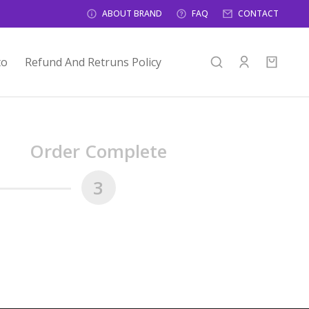
ABOUT BRAND
FAQ
CONTACT
to
Refund And Retruns Policy
Order Complete
3