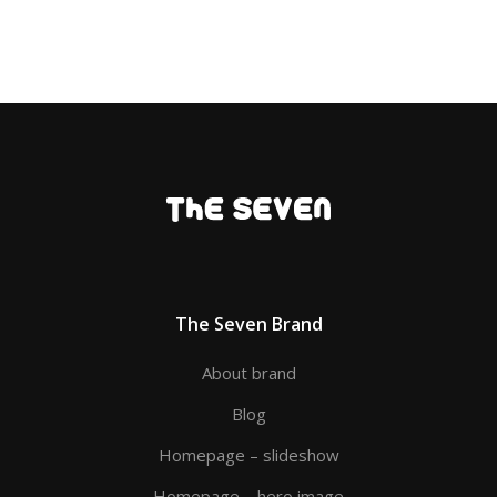
The Seven Brand
About brand
Blog
Homepage – slideshow
Homepage – hero image