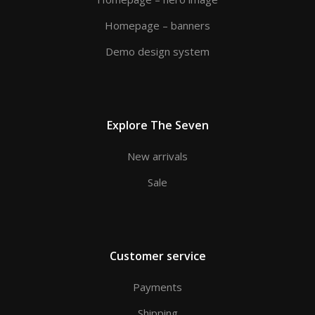
Homepage – banners
Demo design system
Explore The Seven
New arrivals
Sale
Customer service
Payments
Shipping