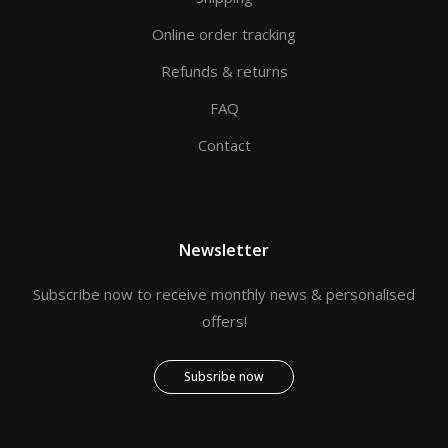
Online order tracking
Refunds & returns
FAQ
Contact
Newsletter
Subscribe now to receive monthly news & personalised
offers!
Subsribe now