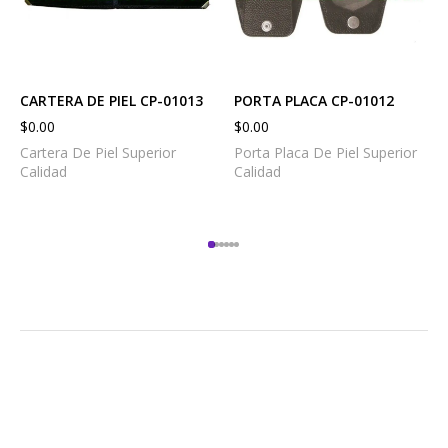
CARTERA DE PIEL CP-01013
PORTA PLACA CP-01012
$
0.00
$
0.00
Cartera De Piel Superior
Porta Placa De Piel Superior
Calidad
Calidad