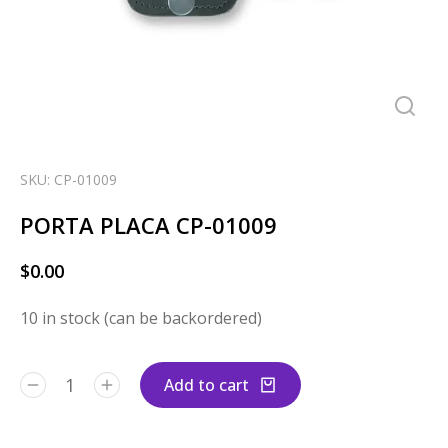
SKU: CP-01009
PORTA PLACA CP-01009
$
0.00
10 in stock (can be backordered)
Add to cart