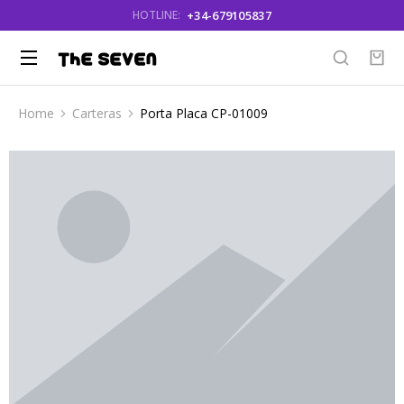
+34-679105837
HOTLINE:
Home
Carteras
Porta Placa CP-01009
You are here: