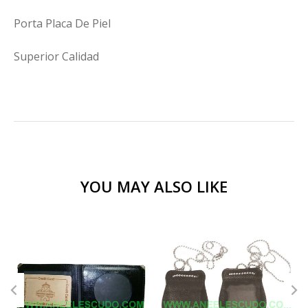
Porta Placa De Piel
Superior Calidad
YOU MAY ALSO LIKE