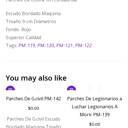
Escudo Bordado Maquina
Tmaño 9-cm Diámetros
Fondo Rojo
Superior Calidad
Tags:
PM-119
,
PM-120
,
PM-121
,
PM-122
You may also like
Parches De G.civil PM-142
Parches De Legionarios a
Luchar Legionarios A
$
0.00
Morir PM-139
Parches De G.civil Escudo
$
0.00
Bordado Maquina Tmaño