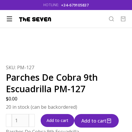
+34-679105837
HOTLINE:
You are here:
SKU: PM-127
Parches De Cobra 9th
Escuadrilla PM-127
$
0.00
20 in stock (can be backordered)
Add to cart
Add to cart
Parches De Cobra 9th Escuadrilla