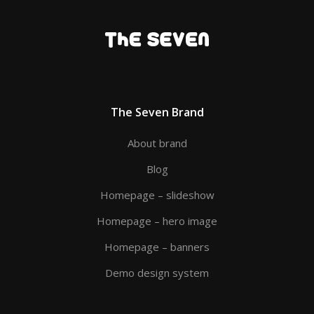
The Seven Brand
About brand
Blog
Homepage – slideshow
Homepage – hero image
Homepage – banners
Demo design system