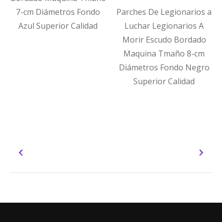
7-cm Diámetros Fondo
Parches De Legionarios a
Azul Superior Calidad
Luchar Legionarios A
Morir Escudo Bordado
Maquina Tmaño 8-cm
Diámetros Fondo Negro
Superior Calidad