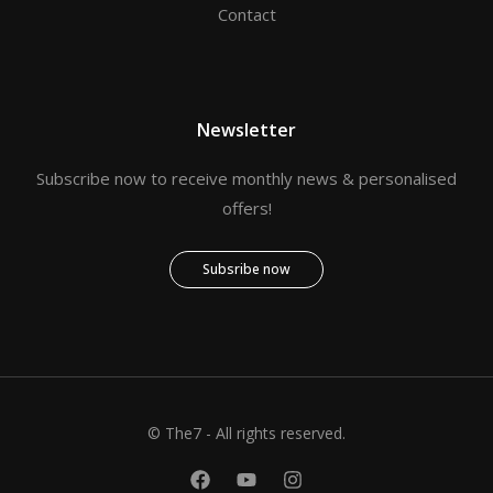
Contact
Newsletter
Subscribe now to receive monthly news & personalised
offers!
Subsribe now
© The7 - All rights reserved.