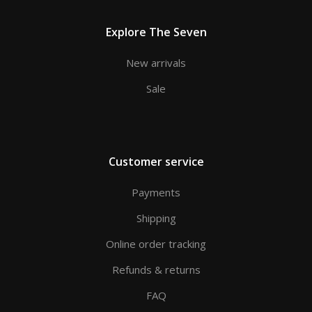
Explore The Seven
New arrivals
Sale
Customer service
Payments
Shipping
Online order tracking
Refunds & returns
FAQ