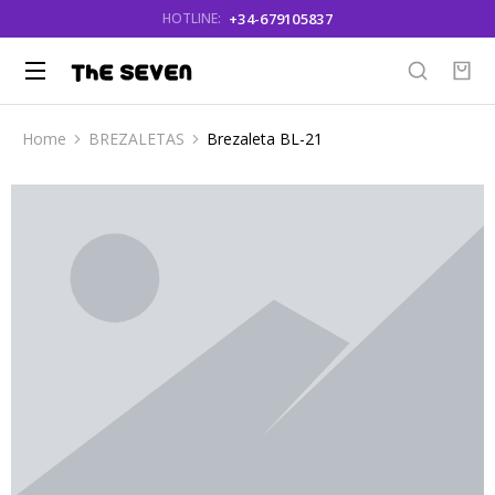
+34-679105837
HOTLINE:
Home
BREZALETAS
Brezaleta BL-21
You are here: