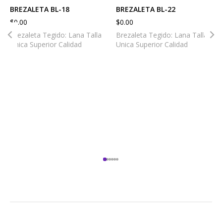
BREZALETA BL-18
BREZALETA BL-22
$
0.00
$
0.00
Brezaleta Tegido: Lana Talla
Brezaleta Tegido: Lana Talla
Unica Superior Calidad
Unica Superior Calidad