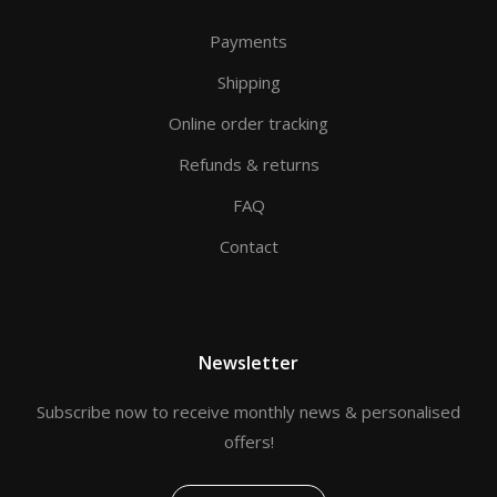
Payments
Shipping
Online order tracking
Refunds & returns
FAQ
Contact
Newsletter
Subscribe now to receive monthly news & personalised
offers!