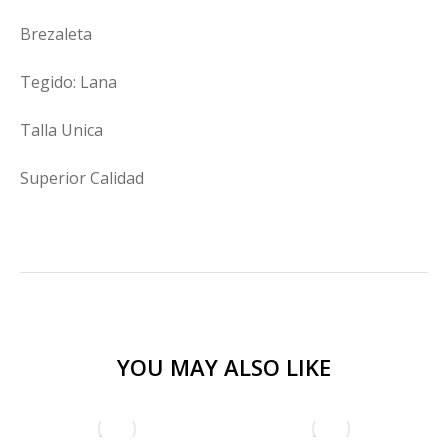
Brezaleta
Tegido: Lana
Talla Unica
Superior Calidad
YOU MAY ALSO LIKE