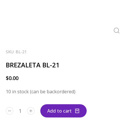
SKU: BL-21
BREZALETA BL-21
$
0.00
10 in stock (can be backordered)
Add to cart