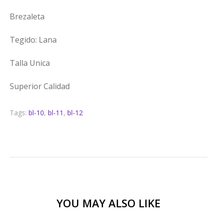
Brezaleta
Tegido: Lana
Talla Unica
Superior Calidad
Tags:
bl-10
,
bl-11
,
bl-12
YOU MAY ALSO LIKE