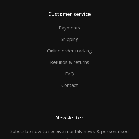
Customer service
Payments
Shipping
Online order tracking
Refunds & returns
FAQ
Contact
Newsletter
Subscribe now to receive monthly news & personalised