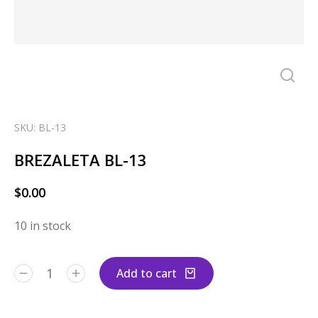
SKU: BL-13
BREZALETA BL-13
$
0.00
10 in stock
Add to cart