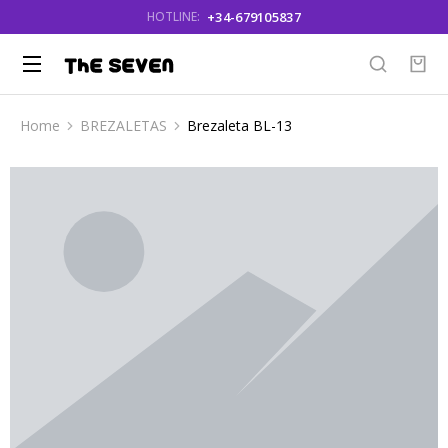
+34-679105837
HOTLINE:
Home
BREZALETAS
Brezaleta BL-13
You are here: