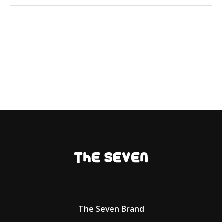
The Seven Brand