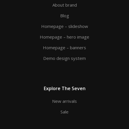
About brand
Blog
Homepage – slideshow
Homepage – hero image
Homepage – banners
Demo design system
Explore The Seven
New arrivals
Sale