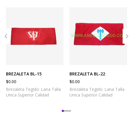
BREZALETA BL-15
BREZALETA BL-22
$
0.00
$
0.00
Brezaleta Tegido: Lana Talla
Brezaleta Tegido: Lana Talla
Unica Superior Calidad
Unica Superior Calidad