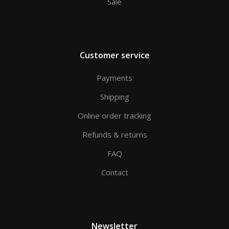
Sale
Customer service
Payments
Shipping
Online order tracking
Refunds & returns
FAQ
Contact
Newsletter