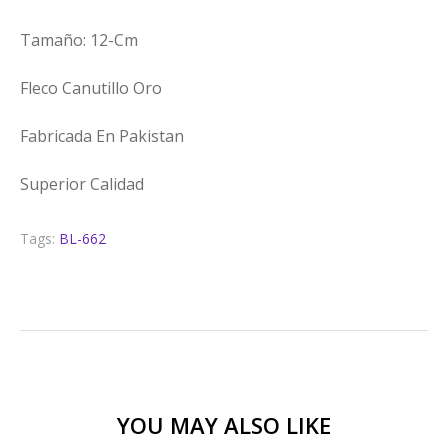
Tamaño: 12-Cm
Fleco Canutillo Oro
Fabricada En Pakistan
Superior Calidad
Tags:
BL-662
YOU MAY ALSO LIKE