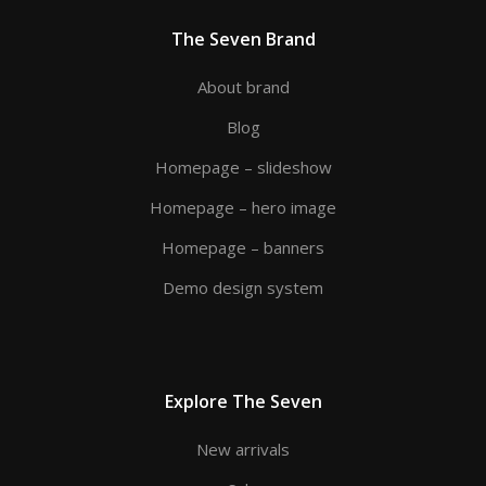
The Seven Brand
About brand
Blog
Homepage – slideshow
Homepage – hero image
Homepage – banners
Demo design system
Explore The Seven
New arrivals