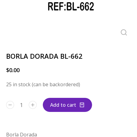
BORLA DORADA BL-662
$
0.00
25 in stock (can be backordered)
Add to cart
Borla Dorada