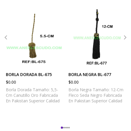
BORLA DORADA BL-675
BORLA NEGRA BL-677
$
0.00
$
0.00
Borla Dorada Tamaño: 5,5-
Borla Negra Tamaño: 12-Cm
Cm Canutillo Oro Fabricada
Fleco Seda Negro Fabricada
En Pakistan Superior Calidad
En Pakistan Superior Calidad