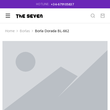
+34-679105837
HOTLINE:
Home
Borlas
Borla Dorada BL-662
You are here: