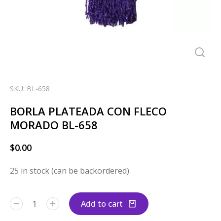
SKU: BL-658
BORLA PLATEADA CON FLECO
MORADO BL-658
$
0.00
25 in stock (can be backordered)
Add to cart