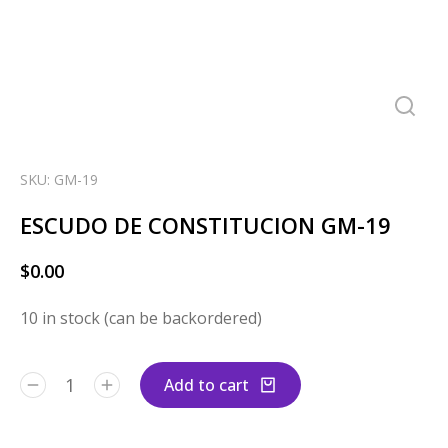
SKU: GM-19
ESCUDO DE CONSTITUCION GM-19
$
0.00
10 in stock (can be backordered)
Add to cart