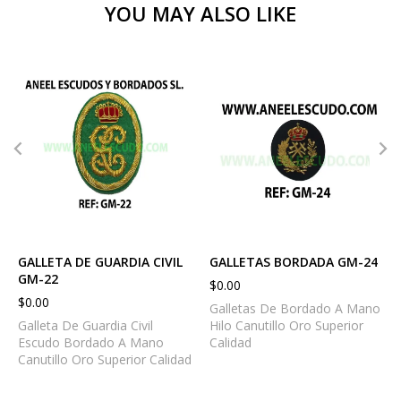
YOU MAY ALSO LIKE
GALLETA DE GUARDIA CIVIL
GALLETAS BORDADA GM-24
GM-22
$
0.00
$
0.00
Galletas De Bordado A Mano
Galleta De Guardia Civil
Hilo Canutillo Oro Superior
Escudo Bordado A Mano
Calidad
Canutillo Oro Superior Calidad