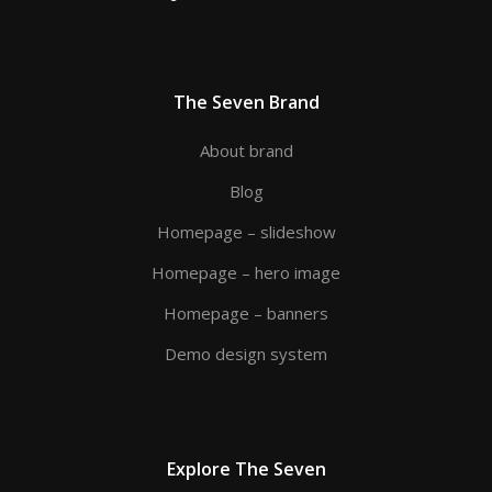
The Seven Brand
About brand
Blog
Homepage – slideshow
Homepage – hero image
Homepage – banners
Demo design system
Explore The Seven