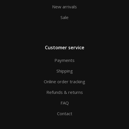
New arrivals
Sale
Customer service
Payments
Shipping
Online order tracking
Refunds & returns
FAQ
Contact