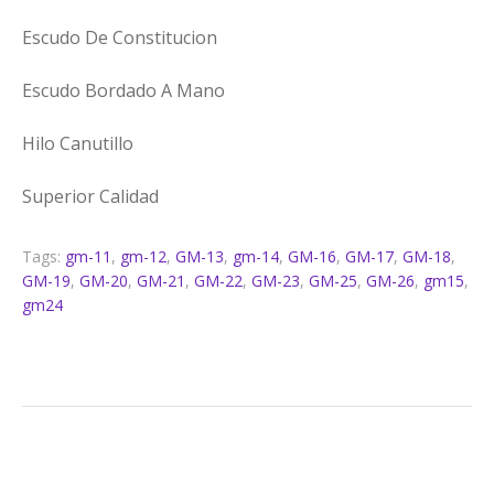
Escudo De Constitucion
Escudo Bordado A Mano
Hilo Canutillo
Superior Calidad
Tags:
gm-11
,
gm-12
,
GM-13
,
gm-14
,
GM-16
,
GM-17
,
GM-18
,
GM-19
,
GM-20
,
GM-21
,
GM-22
,
GM-23
,
GM-25
,
GM-26
,
gm15
,
gm24