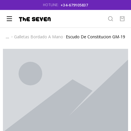
+34-679105837
HOTLINE:
Galletas Bordado A Mano
Escudo De Constitucion GM-19
You are here: