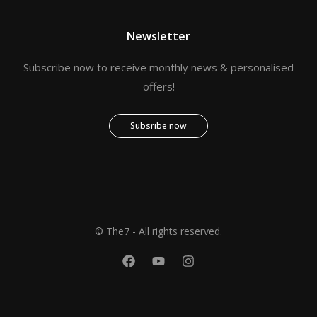
Newsletter
Subscribe now to receive monthly news & personalised
offers!
Subsribe now
© The7 - All rights reserved.