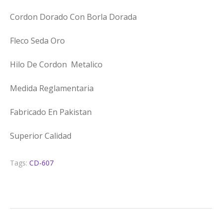
Cordon Dorado Con Borla Dorada
Fleco Seda Oro
Hilo De Cordon Metalico
Medida Reglamentaria
Fabricado En Pakistan
Superior Calidad
Tags:
CD-607