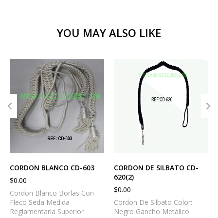
YOU MAY ALSO LIKE
CORDON BLANCO CD-603
CORDON DE SILBATO CD-
620(2)
$
0.00
$
0.00
Cordon Blanco Borlas Con
Fleco Seda Medida
Cordon De Silbato Color:
Reglamentaria Superior
Negro Gancho Metálico