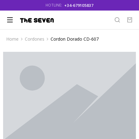
+34-679105837
HOTLINE:
Home
Cordones
Cordon Dorado CD-607
You are here: