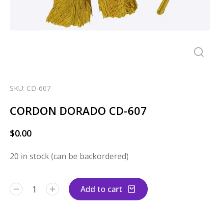
SKU: CD-607
CORDON DORADO CD-607
$
0.00
20 in stock (can be backordered)
Add to cart