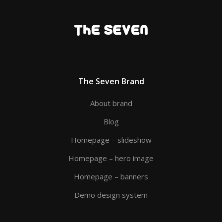
The Seven Brand
About brand
Blog
Homepage – slideshow
Homepage – hero image
Homepage – banners
Demo design system