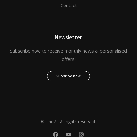
Contact
Newsletter
Subscribe now to receive monthly news & personalised
offers!
Subsribe now
© The7 - All rights reserved.