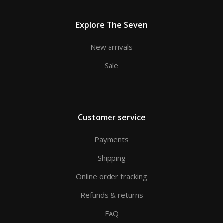
Explore The Seven
New arrivals
Sale
Customer service
Payments
Shipping
Online order tracking
Refunds & returns
FAQ