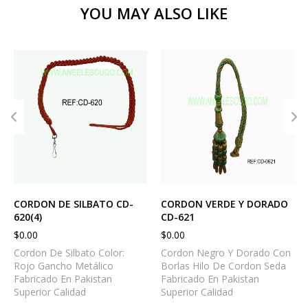
YOU MAY ALSO LIKE
CORDON DE SILBATO CD-
CORDON VERDE Y DORADO
620(4)
CD-621
$
0.00
$
0.00
Cordon De Silbato Color:
Cordon Negro Y Dorado Con
Rojo Gancho Metálico
Borlas Hilo De Cordon Seda
Fabricado En Pakistan
Fabricado En Pakistan
Superior Calidad
Superior Calidad