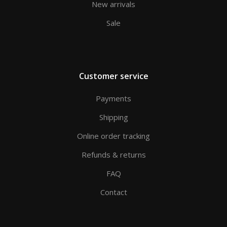
New arrivals
Sale
Customer service
Payments
Shipping
Online order tracking
Refunds & returns
FAQ
Contact