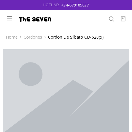
+34-679105837
HOTLINE:
Home
Cordones
Cordon De Silbato CD-620(5)
You are here: