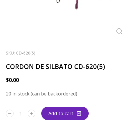
SKU: CD-620(5)
CORDON DE SILBATO CD-620(5)
$
0.00
20 in stock (can be backordered)
Add to cart