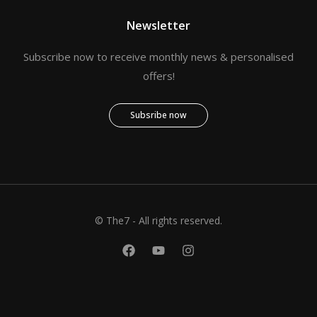
Newsletter
Subscribe now to receive monthly news & personalised
offers!
Subsribe now
© The7 - All rights reserved.