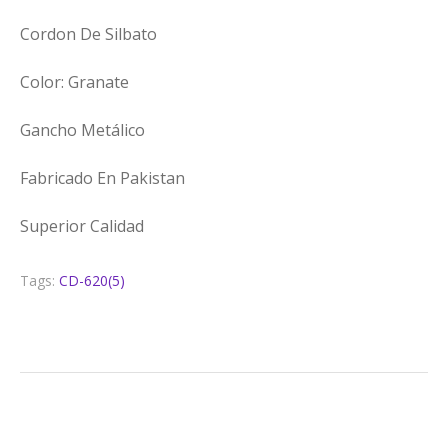
Cordon De Silbato
Color: Granate
Gancho Metálico
Fabricado En Pakistan
Superior Calidad
Tags:
CD-620(5)