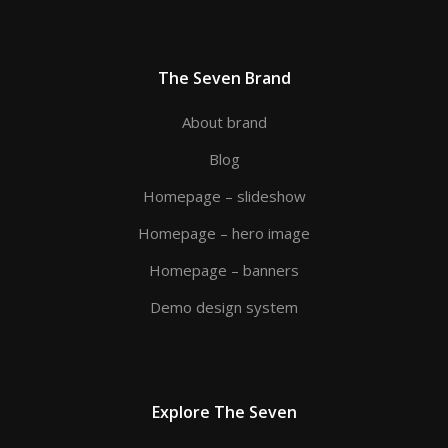
The Seven Brand
About brand
Blog
Homepage – slideshow
Homepage – hero image
Homepage – banners
Demo design system
Explore The Seven