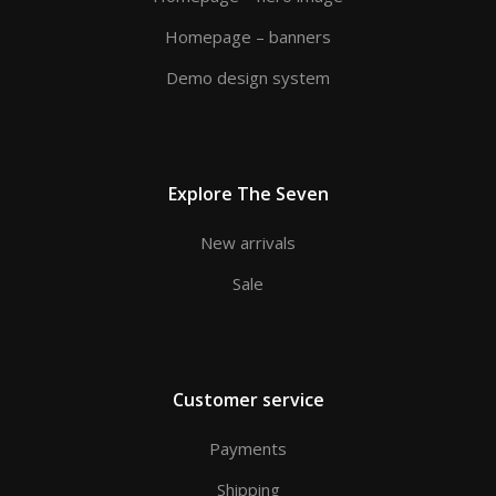
Homepage – banners
Demo design system
Explore The Seven
New arrivals
Sale
Customer service
Payments
Shipping