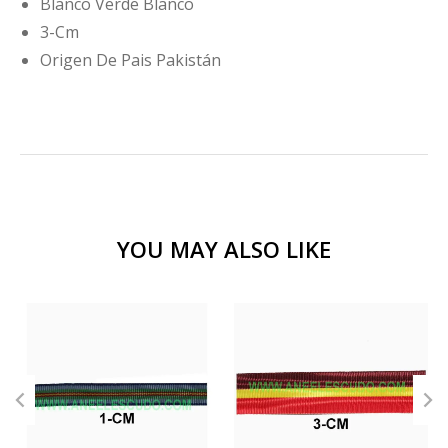
Blanco Verde Blanco
3-Cm
Origen De Pais Pakistán
YOU MAY ALSO LIKE