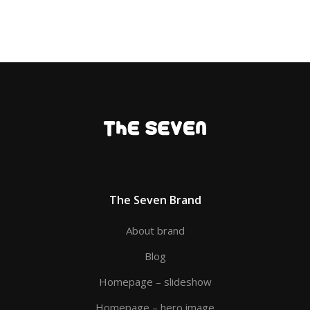
The Seven Brand
About brand
Blog
Homepage – slideshow
Homepage – hero image