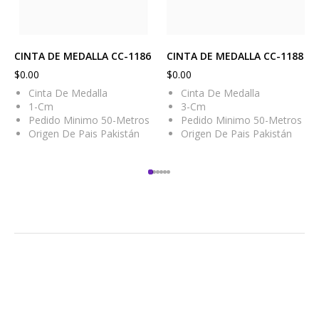
CINTA DE MEDALLA CC-1186
CINTA DE MEDALLA CC-1188
$
0.00
$
0.00
Cinta De Medalla
Cinta De Medalla
1-Cm
3-Cm
Pedido Minimo 50-Metros
Pedido Minimo 50-Metros
Origen De Pais Pakistán
Origen De Pais Pakistán