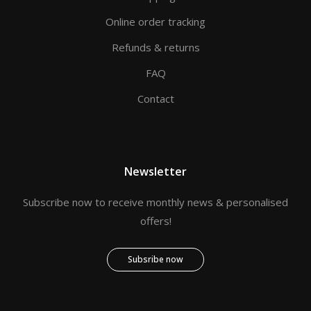
Online order tracking
Refunds & returns
FAQ
Contact
Newsletter
Subscribe now to receive monthly news & personalised
offers!
Subsribe now