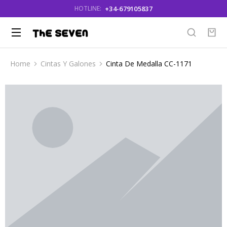
+34-679105837
HOTLINE:
Home
Cintas Y Galones
Cinta De Medalla CC-1171
You are here: