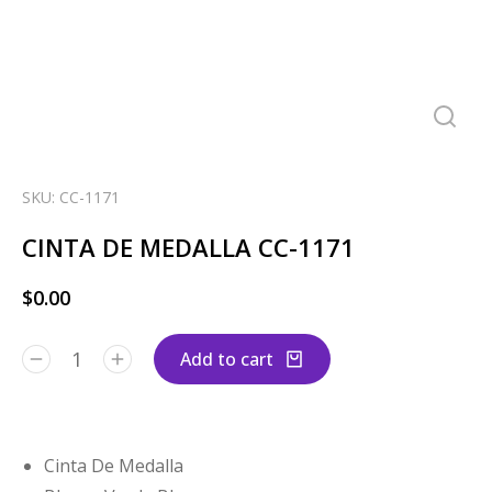
SKU: CC-1171
CINTA DE MEDALLA CC-1171
$
0.00
Add to cart
Cinta De Medalla