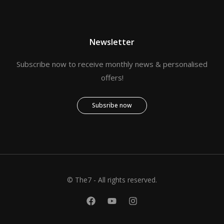
Newsletter
Subscribe now to receive monthly news & personalised
offers!
Subsribe now
© The7 - All rights reserved.