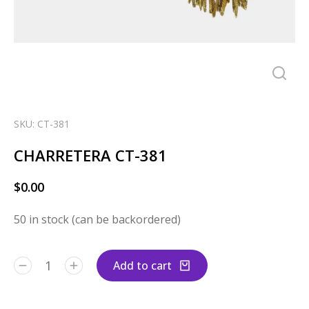
SKU: CT-381
CHARRETERA CT-381
$
0.00
50 in stock (can be backordered)
Add to cart