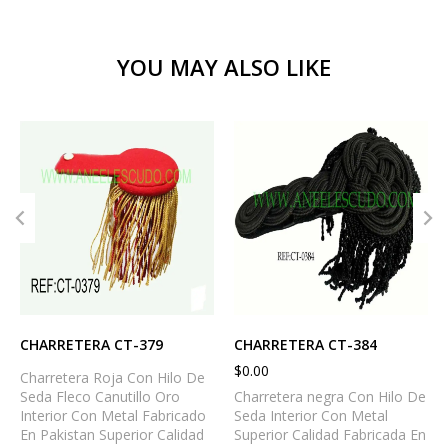
YOU MAY ALSO LIKE
CHARRETERA CT-379
CHARRETERA CT-384
$
0.00
Charretera Roja Con Hilo De
Seda Fleco Canutillo Oro
Charretera negra Con Hilo De
Interior Con Metal Fabricado
Seda Interior Con Metal
En Pakistan Superior Calidad
Superior Calidad Fabricada En