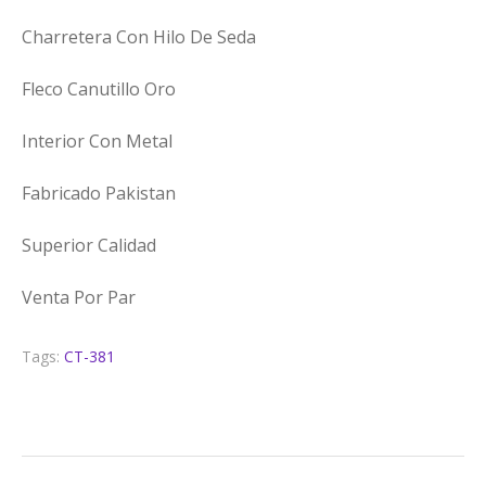
Charretera Con Hilo De Seda
Fleco Canutillo Oro
Interior Con Metal
Fabricado Pakistan
Superior Calidad
Venta Por Par
Tags:
CT-381