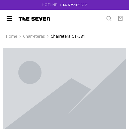
+34-679105837
HOTLINE:
Home
Charreteras
Charretera CT-381
You are here: