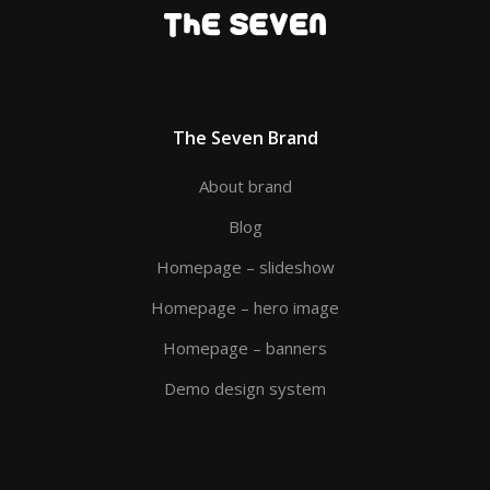
The Seven Brand
About brand
Blog
Homepage – slideshow
Homepage – hero image
Homepage – banners
Demo design system