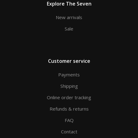
Explore The Seven
New arrivals
Sale
Customer service
Payments
Shipping
Online order tracking
Refunds & returns
FAQ
Contact