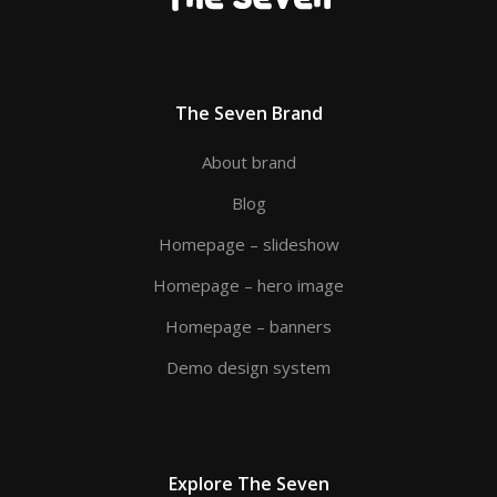
The Seven Brand
About brand
Blog
Homepage – slideshow
Homepage – hero image
Homepage – banners
Demo design system
Explore The Seven