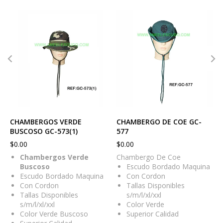
CHAMBERGOS VERDE
CHAMBERGO DE COE GC-
BUSCOSO GC-573(1)
577
$
0.00
$
0.00
Chambergos Verde
Chambergo De Coe
Buscoso
Escudo Bordado Maquina
Escudo Bordado Maquina
Con Cordon
Con Cordon
Tallas Disponibles
Tallas Disponibles
s/m/l/xl/xxl
s/m/l/xl/xxl
Color Verde
Color Verde Buscoso
Superior Calidad