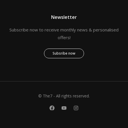
Newsletter
Subscribe now to receive monthly news & personalised
offers!
Subsribe now
© The7 - All rights reserved.