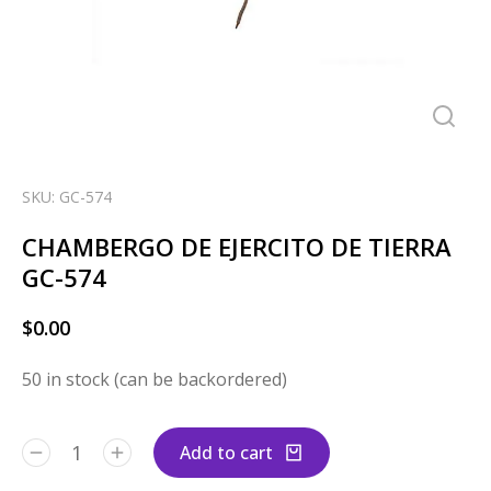
SKU: GC-574
CHAMBERGO DE EJERCITO DE TIERRA
GC-574
$
0.00
50 in stock (can be backordered)
Add to cart