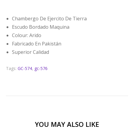
Chambergo De Ejercito De Tierra
Escudo Bordado Maquina
Colour: Arido
Fabricado En Pakistán
Superior Calidad
Tags:
GC-574
,
gc-576
YOU MAY ALSO LIKE