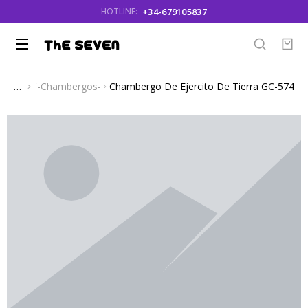
+34-679105837
HOTLINE:
'-Chambergos-
Chambergo De Ejercito De Tierra GC-574
You are here: