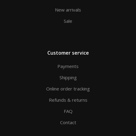
New arrivals
Sale
Customer service
Payments
Shipping
Online order tracking
Refunds & returns
FAQ
Contact