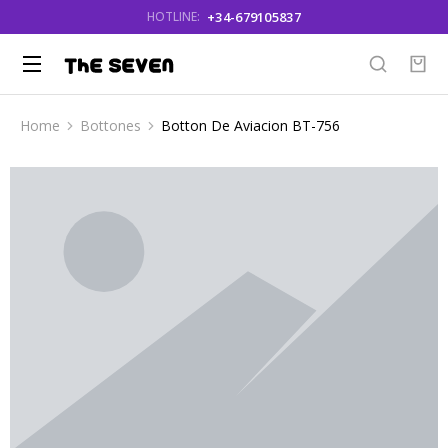
+34-679105837
HOTLINE:
Home
Bottones
Botton De Aviacion BT-756
You are here: