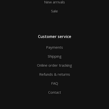
New arrivals
Sale
Customer service
Payments
Shipping
Online order tracking
Refunds & returns
FAQ
Contact