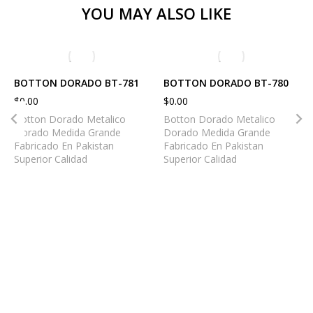
YOU MAY ALSO LIKE
BOTTON DORADO BT-781
BOTTON DORADO BT-780
$
0.00
$
0.00
Botton Dorado Metalico
Botton Dorado Metalico
Dorado Medida Grande
Dorado Medida Grande
Fabricado En Pakistan
Fabricado En Pakistan
Superior Calidad
Superior Calidad