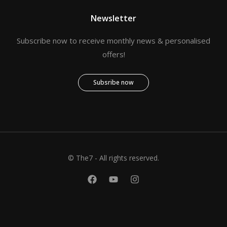
Newsletter
Subscribe now to receive monthly news & personalised
offers!
Subsribe now
© The7 - All rights reserved.