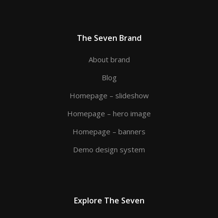
The Seven Brand
About brand
Blog
Homepage – slideshow
Homepage – hero image
Homepage – banners
Demo design system
Explore The Seven