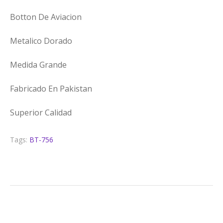
Botton De Aviacion
Metalico Dorado
Medida Grande
Fabricado En Pakistan
Superior Calidad
Tags:
BT-756