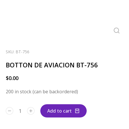
SKU: BT-756
BOTTON DE AVIACION BT-756
$
0.00
200 in stock (can be backordered)
Add to cart