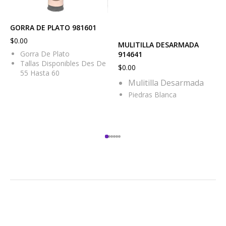
GORRA DE PLATO 981601
$
0.00
MULITILLA DESARMADA
Gorra De Plato
914641
Tallas Disponibles Des De
$
0.00
55 Hasta 60
Mulitilla Desarmada
Piedras Blanca