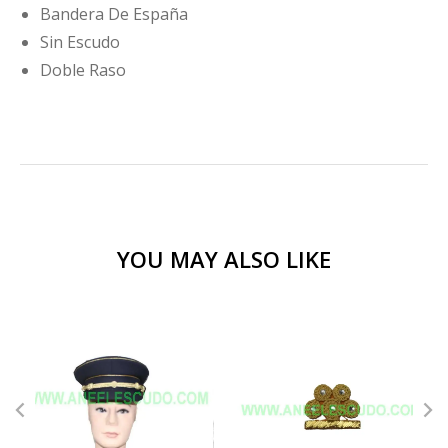
Bandera De España
Sin Escudo
Doble Raso
YOU MAY ALSO LIKE