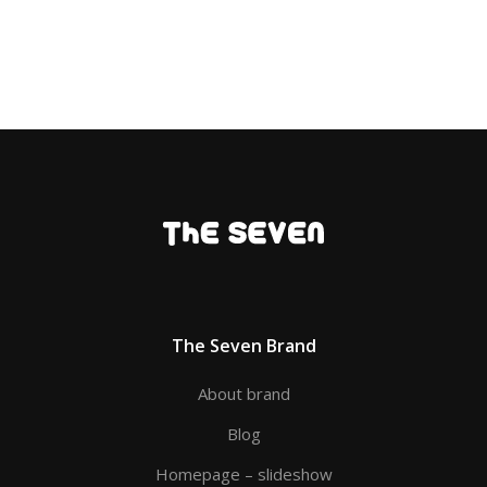
The Seven Brand
About brand
Blog
Homepage – slideshow