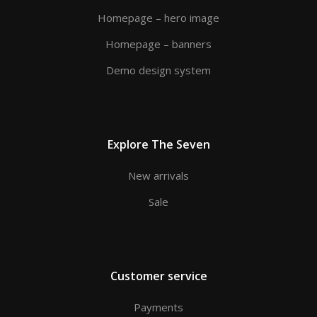
Homepage – hero image
Homepage – banners
Demo design system
Explore The Seven
New arrivals
Sale
Customer service
Payments