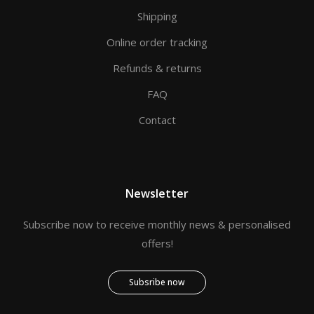
Shipping
Online order tracking
Refunds & returns
FAQ
Contact
Newsletter
Subscribe now to receive monthly news & personalised
offers!
Subsribe now