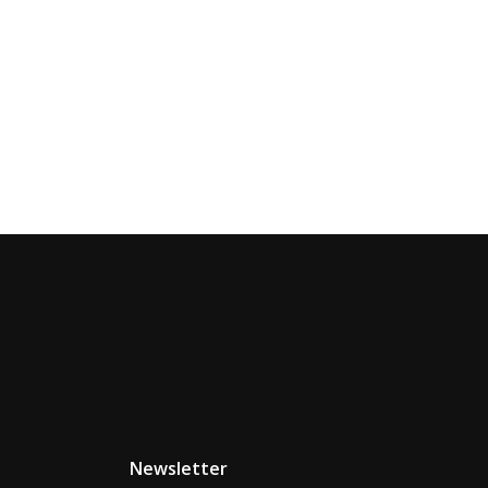
Newsletter