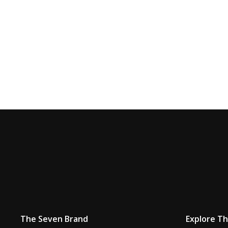
The Seven Brand
Explore T