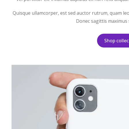
Quisque ullamcorper, est sed auctor rutrum, quam leo v
Donec sagittis maximus s
Shop collec