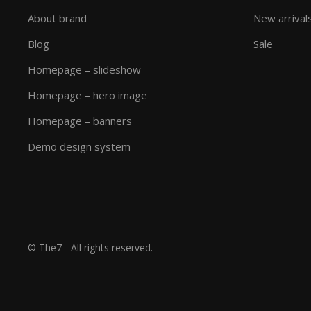
About brand
New arrival
Blog
Sale
Homepage – slideshow
Homepage – hero image
Homepage – banners
Demo design system
© The7 - All rights reserved.