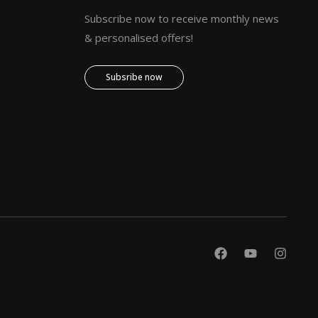
Subscribe now to receive monthly news
& personalised offers!
Subsribe now