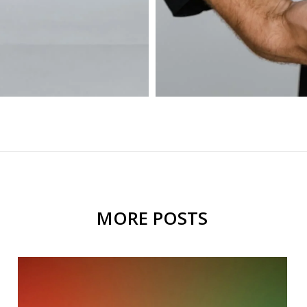
MORE POSTS