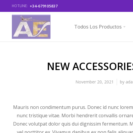
+34-679105837
HOTLINE:
Todos Los Productos
NEW ACCESSORIE
November 20, 2021
by
ada
Mauris non condimentum purus. Donec id nunc lorem.
nunc tristique vitae. Morbi hendrerit convallis ornar
Donec volutpat dolor quis dui dignissim fermentum. M
vel porttitor ex. Vivamus dapibus ex non felis aliq