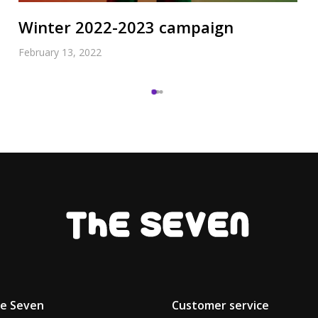
Winter 2022-2023 campaign
February 13, 2022
he Seven
Customer service