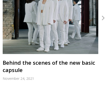
Behind the scenes of the new basic
capsule
November 24, 2021