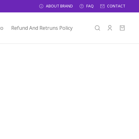
ABOUT BRAND
FAQ
CONTACT
to
Refund And Retruns Policy