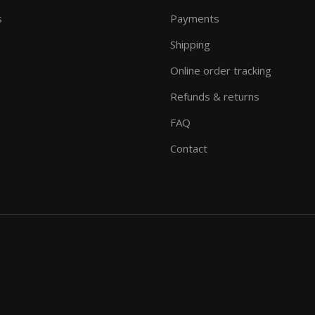
s
Payments
Shipping
Online order tracking
Refunds & returns
FAQ
Contact