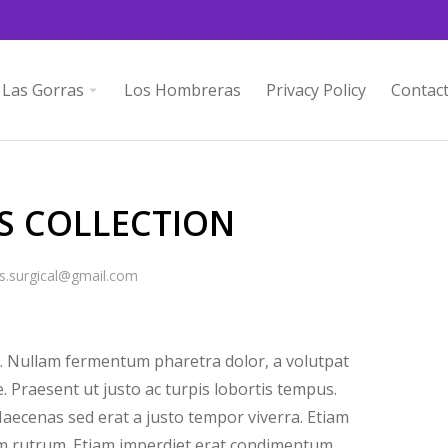
Las Gorras
Los Hombreras
Privacy Policy
Contac
S COLLECTION
s.surgical@gmail.com
 Nullam fermentum pharetra dolor, a volutpat
e. Praesent ut justo ac turpis lobortis tempus.
aecenas sed erat a justo tempor viverra. Etiam
uam rutrum. Etiam imperdiet erat condimentum.