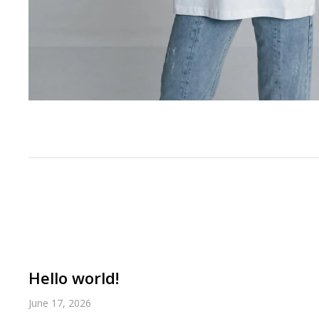
Hello world!
June 17, 2026