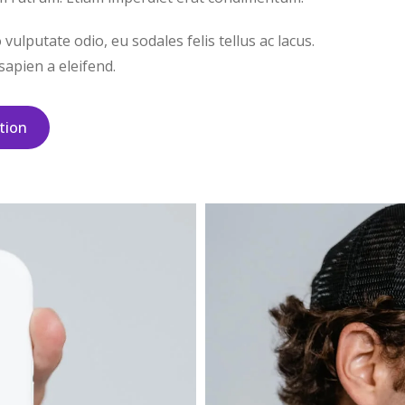
ulputate odio, eu sodales felis tellus ac lacus.
apien a eleifend.
tion