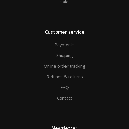
Sale
Customer service
Payments
Shipping
Online order tracking
Refunds & returns
FAQ
Contact
Newsletter