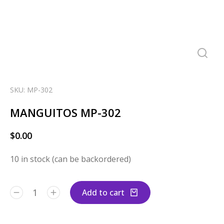
SKU: MP-302
MANGUITOS MP-302
$
0.00
10 in stock (can be backordered)
Add to cart