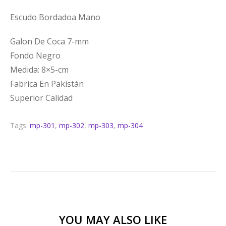
Escudo Bordadoa Mano
Galon De Coca 7-mm
Fondo Negro
Medida: 8×5-cm
Fabrica En Pakistán
Superior Calidad
Tags:
mp-301
,
mp-302
,
mp-303
,
mp-304
YOU MAY ALSO LIKE