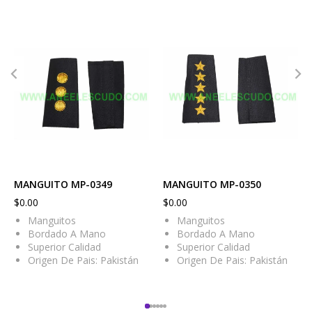
MANGUITO MP-0349
MANGUITO MP-0350
$
0.00
$
0.00
Manguitos
Manguitos
Bordado A Mano
Bordado A Mano
Superior Calidad
Superior Calidad
Origen De Pais: Pakistán
Origen De Pais: Pakistán