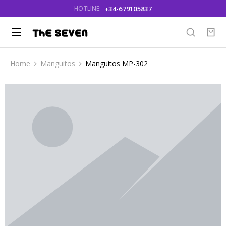
+34-679105837
HOTLINE:
Home
Manguitos
Manguitos MP-302
You are here: