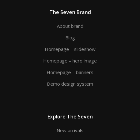
The Seven Brand
About brand
Blog
Homepage – slideshow
Homepage – hero image
Homepage – banners
Demo design system
Explore The Seven
New arrivals